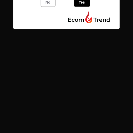
No
Yes
Quick links
Search
Contact
News
Find us
Subscribe