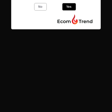
Add to
Add to
cart
cart
No
Yes
Quick links
Search
Contact
News
Find us