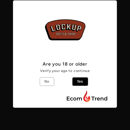
Sold Out
Sold Out
Are you 18 or older
Verify your age to continue
No
Yes
Vendor:
Vendor:
POLLYS BREW
POLLYS BREW
CO
CO
River Season -
Break on Through
6.5% - IPA
- 6.0% - IPA