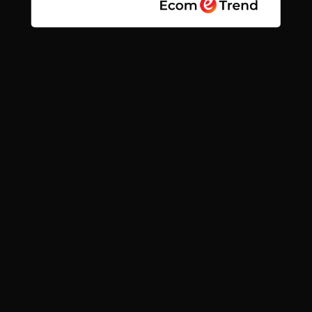
Quick links
Search
Contact
News
Find us
Subscribe
Facebook
Instagram