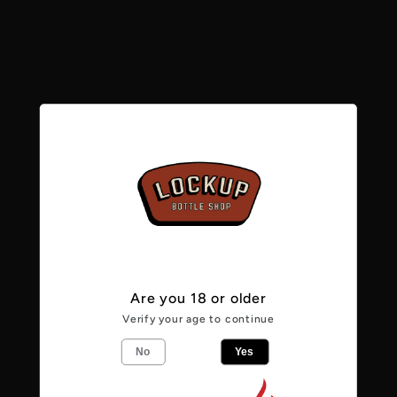
e
c
No products found
t
Use fewer filters or
remove all
i
o
n
Are you 18 or older
:
Verify your age to continue
No
Yes