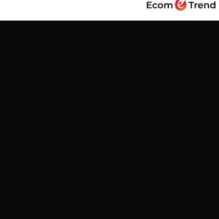
Find us
Customer Reviews
Be the first to write a review
Write a review