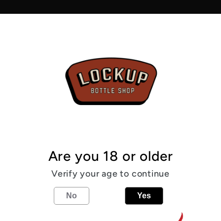
0.5%
Pickup av
Usually r
View sto
From the
Are you 18 or older
0.5
%
Pale
Verify your age to continue
Share
No
Yes