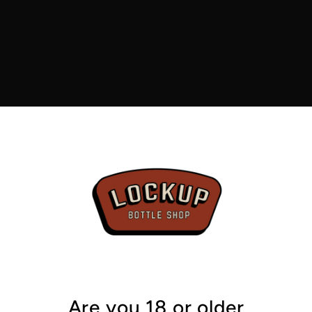
5.2%
From the
Hops
: W
Zippy lim
by a gentl
floral edg
in there t
from lean
bitterness
moving. E
Are you 18 or older
quickly wi