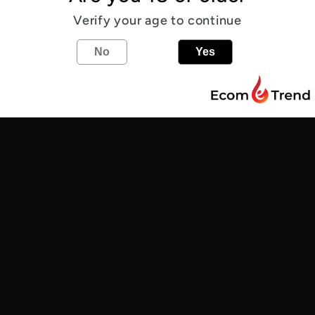
Verify your age to continue
Allergens
No
Yes
5.2
%
IPA
Share
Find us
Customer Reviews