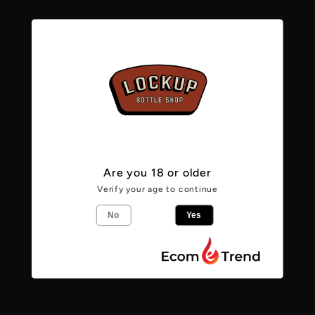
Mango
Mango
4.0%
4.0%
Pickup available at
Lockup Bottle Shop -
Caerphilly
Usually ready in 24 hours
View store information
Are you 18 or older
Verify your age to continue
From the makers
No
Yes
The richness of exotic mango has been
expertly blended with the juice of our
homegrown Herefordshire cider apples.
With a lightly balanced sweetness, this