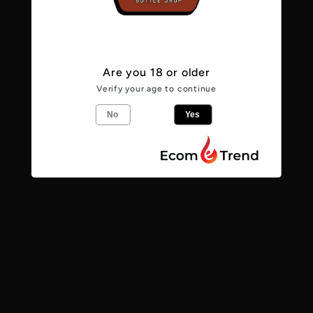
Anomaly
Anomaly
5.6%
5.6%
Are you 18 or older
From the makers
Verify your age to continue
No
Yes
Anomaly - DDH Pale - Amarillo, Idaho 7,
Azacca
5.6
%
Pale Ale
Share
Find us