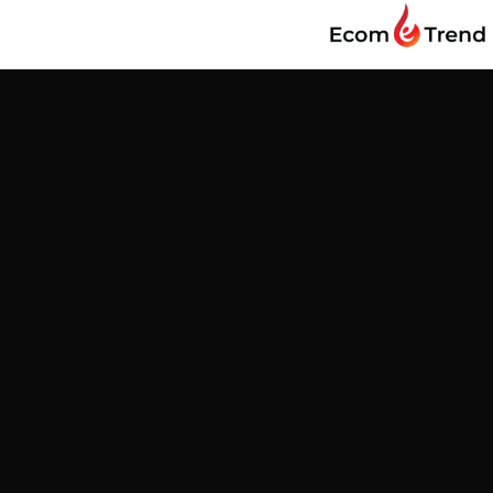
Find us
Customer Reviews
Be the first to write a review
Write a review