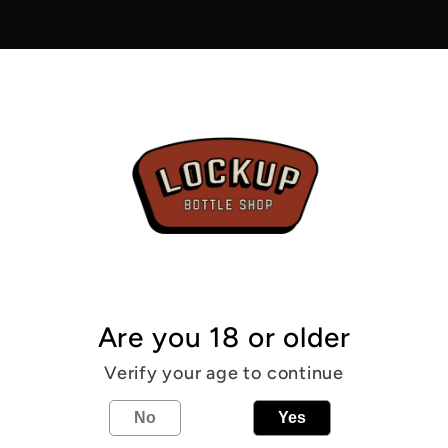
-
Night
Drive
6.0%
Pickup av
Usually r
View sto
From the
Are you 18 or older
6
%
Cacao
Verify your age to continue
No
Yes
Share