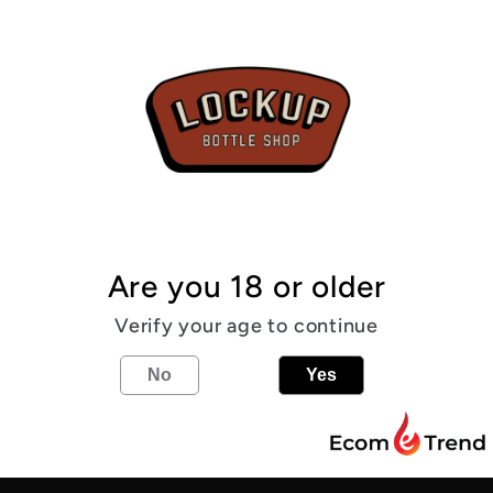
6.0%
From the
6
%
IPA
Share
Are you 18 or older
Verify your age to continue
Find us
No
Yes