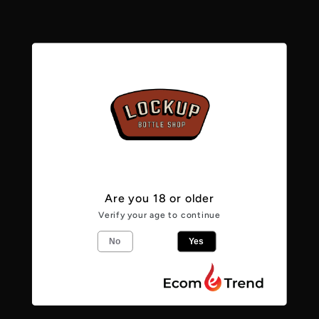
Rauchbier
Rauchbier
Marzen
Marzen
5.1%
5.1%
Pickup available at
Lockup Bottle Shop -
Caerphilly
Usually ready in 24 hours
View store information
Are you 18 or older
Verify your age to continue
From the makers
No
Yes
This classic Bamberg beer has a distinct
aroma through its palate to a clean, dry
finish and a wonderful flavour which