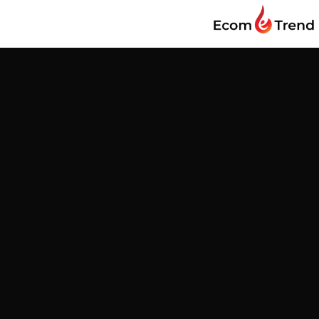
Find us
Customer Reviews
Be the first to write a review
Write a review