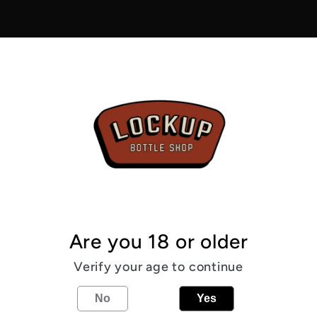
-
Scapa
Special
4.2%
From the
Three mal
Germany 
classic pa
4.2
%
Sca
Are you 18 or older
Verify your age to continue
Share
No
Yes