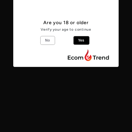
View store information
Are you 18 or older
From the makers
Verify your age to continue
No
Yes
Chocolate Brownie Session Stout
4
%
Stout
Share
Find us