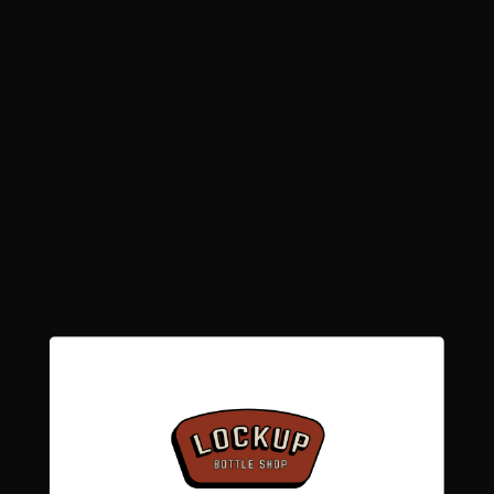
Low stock: 6 left
Quantity
Decrease
Increase
quantity
quantity
for
for
Tartarus
Tartarus
Add to cart
-
-
Enfield
Enfield
4.0%
4.0%
More payment options
Pickup available at
Lockup Bottle Shop -
Caerphilly
Usually ready in 24 hours