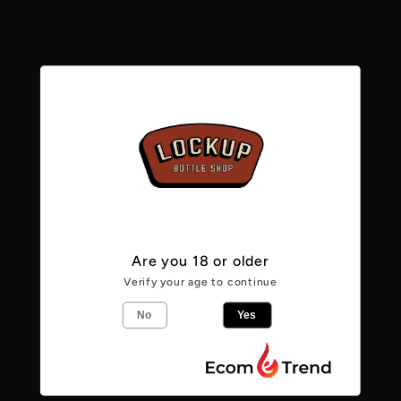
Linen
Linen
4.6%
4.6%
Pickup available at
Lockup Bottle Shop -
Caerphilly
Usually ready in 24 hours
View store information
From the makers
Are you 18 or older
Verify your age to continue
Linen is our take on the Pacific Ale style
No
Yes
made popular down under. Brewed for
balmy summer days, it’s bright, tropical
and super refreshing. Gently dry hopped